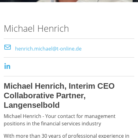
Michael Henrich
henrich.michael@t-online.de
Michael Henrich, Interim CEO
Collaborative Partner,
Langenselbold
Michael Henrich - Your contact for management
positions in the financial services industry
With more than 30 years of professional experience in