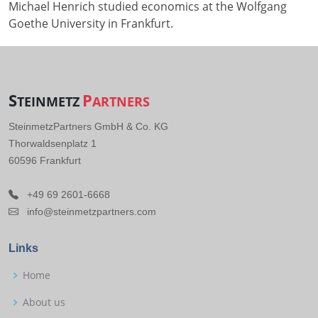
Michael Henrich studied economics at the Wolfgang
Goethe University in Frankfurt.
S
P
TEINMETZ
ARTNERS
SteinmetzPartners GmbH & Co. KG
Thorwaldsenplatz 1
60596 Frankfurt
+49 69 2601-6668
info@steinmetzpartners.com
Links
Home
About us