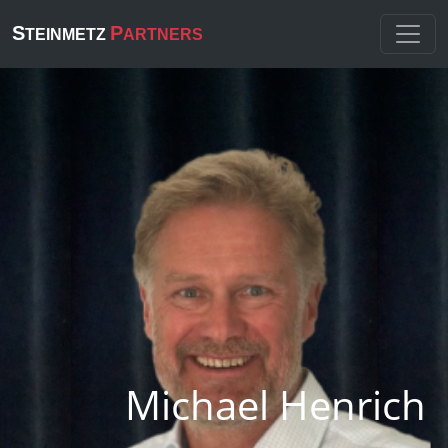
S
P
TEINMETZ
ARTNERS
Michael Henrich