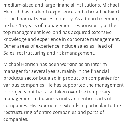
medium-sized and large financial institutions, Michael
Henrich has in-depth experience and a broad network
in the financial services industry. As a board member,
he has 15 years of management responsibility at the
top management level and has acquired extensive
knowledge and experience in corporate management.
Other areas of experience include sales as Head of
Sales, restructuring and risk management.
Michael Henrich has been working as an interim
manager for several years, mainly in the financial
products sector but also in production companies for
various companies. He has supported the management
in projects but has also taken over the temporary
management of business units and entire parts of
companies. His experience extends in particular to the
restructuring of entire companies and parts of
companies.