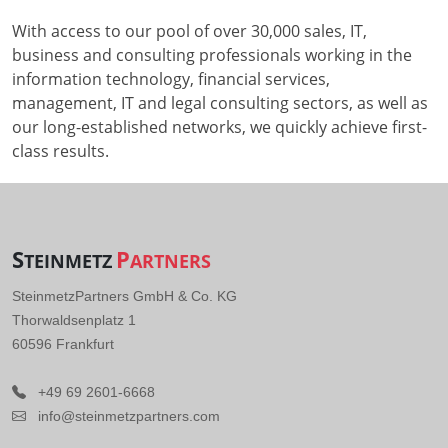
With access to our pool of over 30,000 sales, IT,
business and consulting professionals working in the
information technology, financial services,
management, IT and legal consulting sectors, as well as
our long-established networks, we quickly achieve first-
class results.
S
P
TEINMETZ
ARTNERS
SteinmetzPartners GmbH & Co. KG
Thorwaldsenplatz 1
60596 Frankfurt
+49 69 2601-6668
info@steinmetzpartners.com