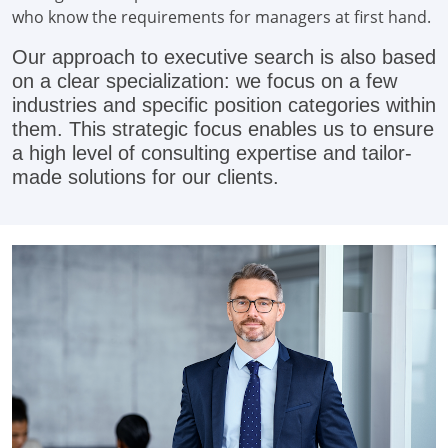
who know the requirements for managers at first hand.
Our approach to executive search is also based
on a clear specialization: we focus on a few
industries and specific position categories within
them. This strategic focus enables us to ensure
a high level of consulting expertise and tailor-
made solutions for our clients.