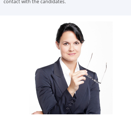
contact with the candidates.