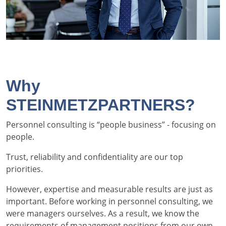
Why
STEINMETZPARTNERS?
Personnel consulting is “people business” - focusing on
people.
Trust, reliability and confidentiality are our top
priorities.
However, expertise and measurable results are just as
important. Before working in personnel consulting, we
were managers ourselves. As a result, we know the
requirements of management positions from our own