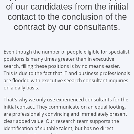
of our candidates from the initial
contact to the conclusion of the
contract by our consultants.
Even though the number of people eligible for specialist
positions is many times greater than in executive
search, filling these positions is by no means easier.
This is due to the fact that IT and business professionals
are flooded with executive seearch consultant inquiries
on a daily basis.
That's why we only use experienced consultants for the
initial contact. They communicate on an equal footing,
are professionally convincing and immediately present
clear added value. Our research team supports the
identification of suitable talent, but has no direct