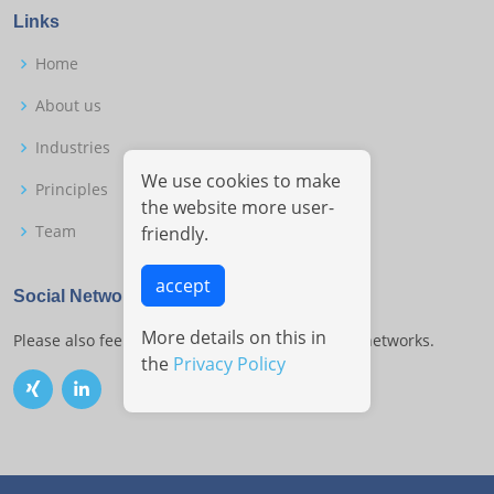
Links
Home
About us
Industries
We use cookies to make
Principles
the website more user-
Team
friendly.
accept
Social Networks
More details on this in
Please also feel free to contact us on the social networks.
the
Privacy Policy