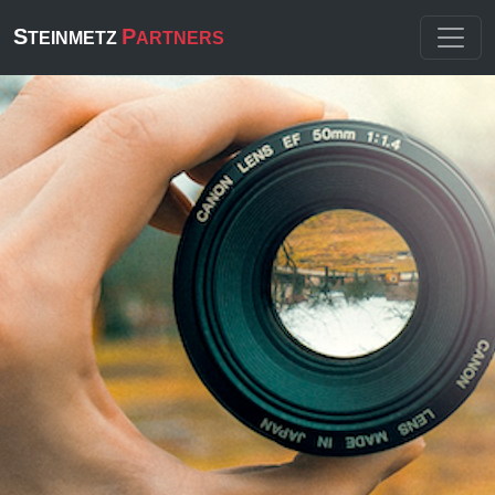
S
P
TEINMETZ
ARTNERS