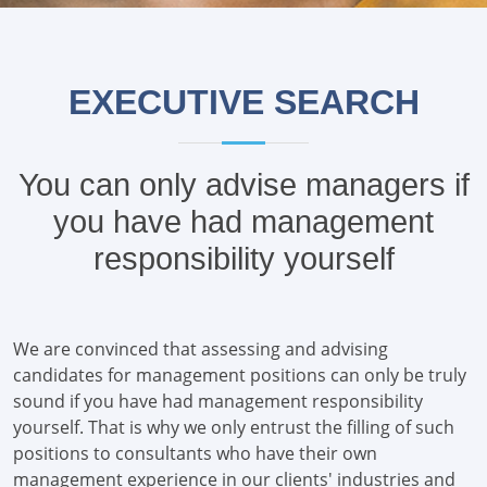
EXECUTIVE SEARCH
You can only advise managers if
you have had management
responsibility yourself
We are convinced that assessing and advising
candidates for management positions can only be truly
sound if you have had management responsibility
yourself. That is why we only entrust the filling of such
positions to consultants who have their own
management experience in our clients' industries and