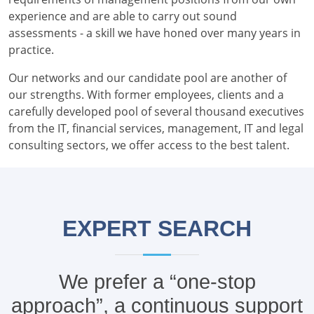
experience and are able to carry out sound
assessments - a skill we have honed over many years in
practice.
Our networks and our candidate pool are another of
our strengths. With former employees, clients and a
carefully developed pool of several thousand executives
from the IT, financial services, management, IT and legal
consulting sectors, we offer access to the best talent.
EXPERT SEARCH
We prefer a “one-stop
approach”, a continuous support