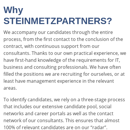
Why
STEINMETZPARTNERS?
We accompany our candidates through the entire
process, from the first contact to the conclusion of the
contract, with continuous support from our
consultants. Thanks to our own practical experience, we
have first-hand knowledge of the requirements for IT,
business and consulting professionals. We have often
filled the positions we are recruiting for ourselves, or at
least have management experience in the relevant
areas.
To identify candidates, we rely on a three-stage process
that includes our extensive candidate pool, social
networks and career portals as well as the contact
network of our consultants. This ensures that almost
100% of relevant candidates are on our “radar”.